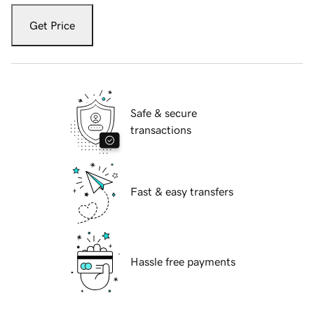
Get Price
Safe & secure
transactions
Fast & easy transfers
Hassle free payments