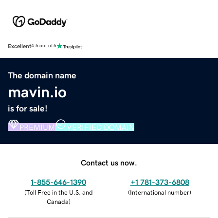
Excellent
4.5 out of 5
The domain name
mavin.io
is for sale!
PREMIUM
VERIFIED DOMAIN
Contact us now.
1-855-646-1390
+1 781-373-6808
(
Toll Free in the U.S. and
(
International number
)
Canada
)