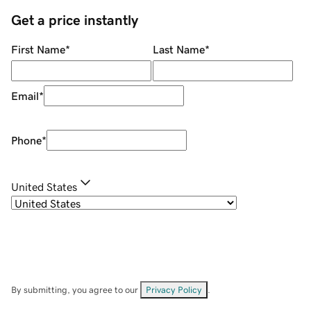
Get a price instantly
First Name
*
Last Name
*
Email
*
Phone
*
United States
By submitting, you agree to our
Privacy Policy
.