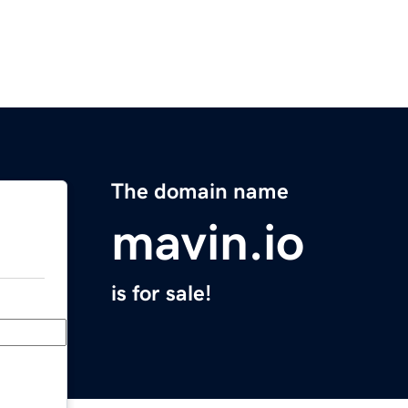
The domain name
mavin.io
is for sale!