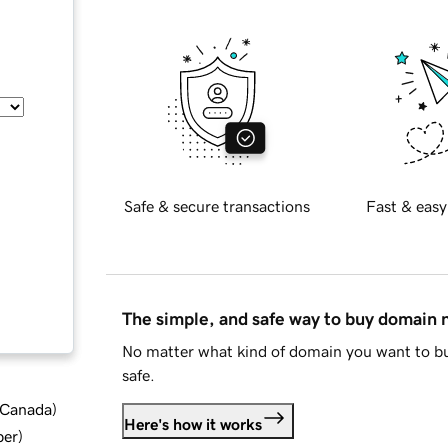
Safe & secure transactions
Fast & easy
The simple, and safe way to buy domain
No matter what kind of domain you want to bu
safe.
d Canada
)
Here's how it works
ber
)