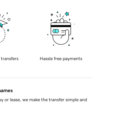
 transfers
Hassle free payments
 names
y or lease, we make the transfer simple and