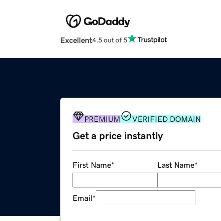
Excellent
4.5 out of 5
PREMIUM
VERIFIED DOMAIN
Get a price instantly
First Name
*
Last Name
*
Email
*