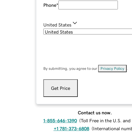
Phone
*
United States
By submitting, you agree to our
Privacy Policy
.
Get Price
Contact us now.
1-855-646-1390
(
Toll Free in the U.S. an
+1 781-373-6808
(
International num