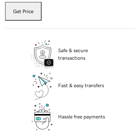
Get Price
Safe & secure
transactions
Fast & easy transfers
Hassle free payments