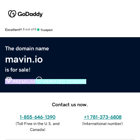
Excellent
4.5 out of 5
The domain name
mavin.io
is for sale!
PREMIUM
VERIFIED DOMAIN
Contact us now.
1-855-646-1390
+1 781-373-6808
(
Toll Free in the U.S. and
(
International number
)
Canada
)