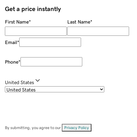
Get a price instantly
First Name
*
Last Name
*
Email
*
Phone
*
United States
By submitting, you agree to our
Privacy Policy
.