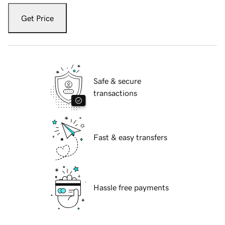
Get Price
Safe & secure
transactions
Fast & easy transfers
Hassle free payments