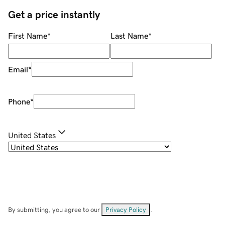
Get a price instantly
First Name
*
Last Name
*
Email
*
Phone
*
United States
By submitting, you agree to our
Privacy Policy
.