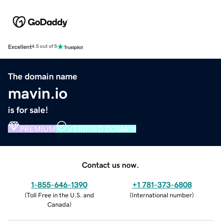
Excellent
4.5 out of 5
The domain name
mavin.io
is for sale!
PREMIUM
VERIFIED DOMAIN
Contact us now.
1-855-646-1390
+1 781-373-6808
(
Toll Free in the U.S. and
(
International number
)
Canada
)