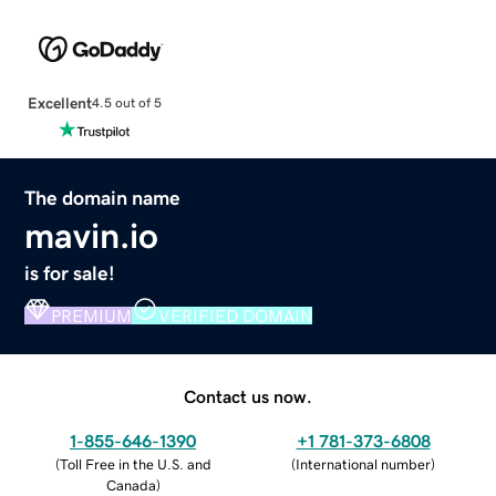
Excellent
4.5 out of 5
The domain name
mavin.io
is for sale!
PREMIUM
VERIFIED DOMAIN
Contact us now.
1-855-646-1390
+1 781-373-6808
(
Toll Free in the U.S. and
(
International number
)
Canada
)