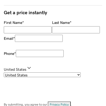
Get a price instantly
First Name
*
Last Name
*
Email
*
Phone
*
United States
By submitting, you agree to our
Privacy Policy
.