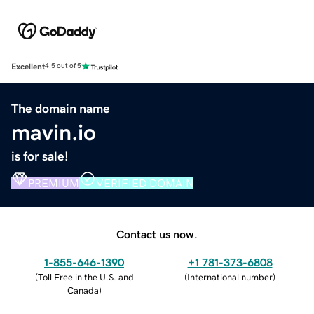
Excellent
4.5 out of 5
The domain name
mavin.io
is for sale!
PREMIUM
VERIFIED DOMAIN
Contact us now.
1-855-646-1390
+1 781-373-6808
(
Toll Free in the U.S. and
(
International number
)
Canada
)