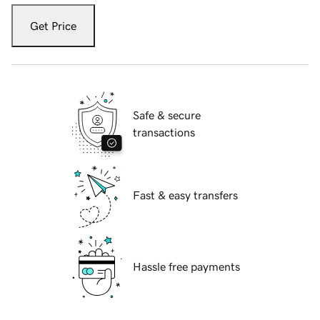
Get Price
Safe & secure
transactions
Fast & easy transfers
Hassle free payments