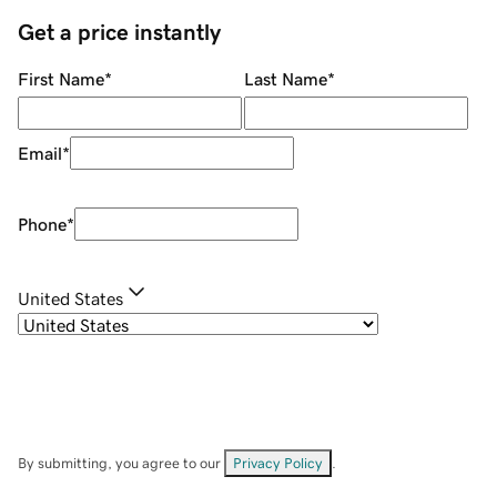
Get a price instantly
First Name
*
Last Name
*
Email
*
Phone
*
United States
By submitting, you agree to our
Privacy Policy
.