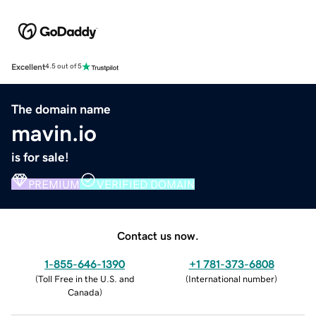
Excellent
4.5 out of 5
The domain name
mavin.io
is for sale!
PREMIUM
VERIFIED DOMAIN
Contact us now.
1-855-646-1390
+1 781-373-6808
(
Toll Free in the U.S. and
(
International number
)
Canada
)