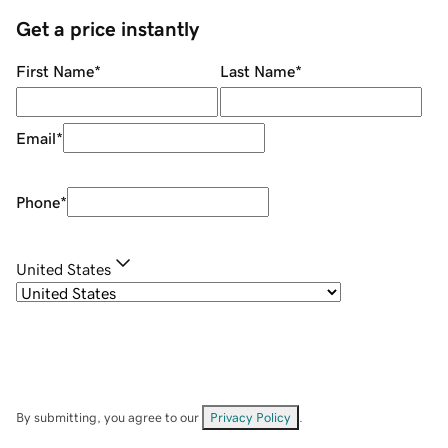
Get a price instantly
First Name
*
Last Name
*
Email
*
Phone
*
United States
By submitting, you agree to our
Privacy Policy
.