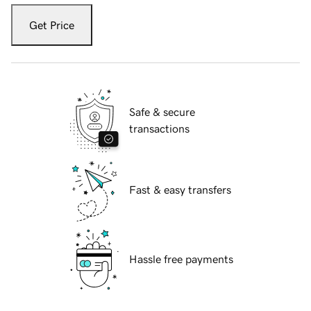
Get Price
Safe & secure
transactions
Fast & easy transfers
Hassle free payments