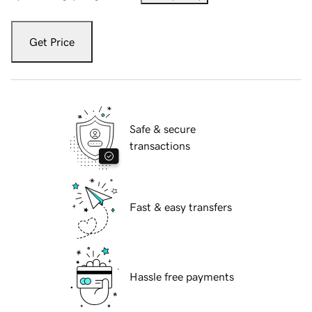
Get Price
Safe & secure
transactions
Fast & easy transfers
Hassle free payments