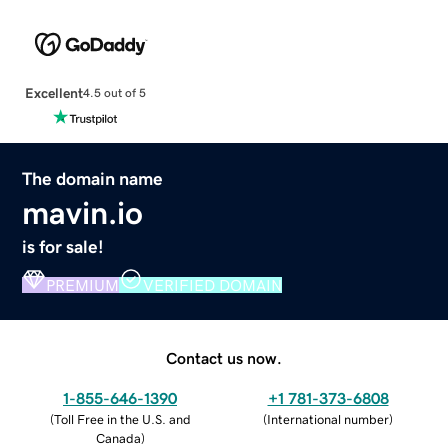
Excellent
4.5 out of 5
The domain name
mavin.io
is for sale!
PREMIUM
VERIFIED DOMAIN
Contact us now.
1-855-646-1390
+1 781-373-6808
(
Toll Free in the U.S. and
(
International number
)
Canada
)