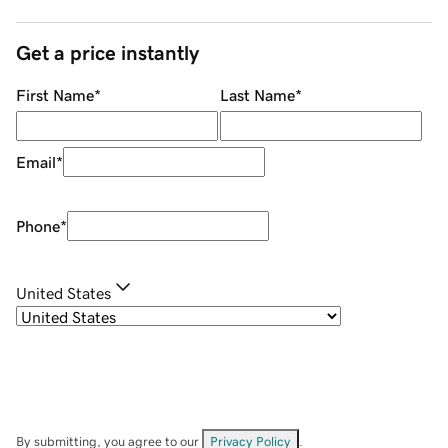
Get a price instantly
First Name
*
Last Name
*
Email
*
Phone
*
United States
By submitting, you agree to our
Privacy Policy
.