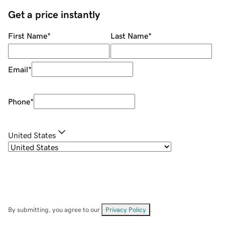
Get a price instantly
First Name
*
Last Name
*
Email
*
Phone
*
United States
By submitting, you agree to our
Privacy Policy
.