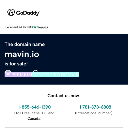
Excellent
4.5 out of 5
The domain name
mavin.io
is for sale!
PREMIUM
VERIFIED DOMAIN
Contact us now.
1-855-646-1390
+1 781-373-6808
(
Toll Free in the U.S. and
(
International number
)
Canada
)