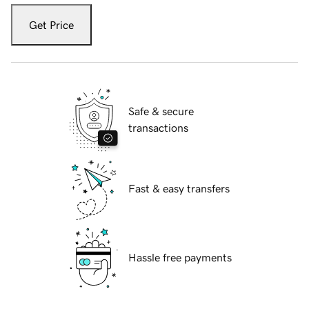
Get Price
Safe & secure
transactions
Fast & easy transfers
Hassle free payments