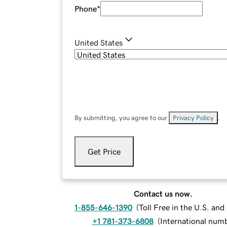
Phone
*
United States
By submitting, you agree to our
Privacy Policy
.
Get Price
Contact us now.
1-855-646-1390
(
Toll Free in the U.S. an
+1 781-373-6808
(
International num