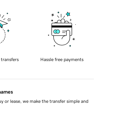
 transfers
Hassle free payments
 names
y or lease, we make the transfer simple and