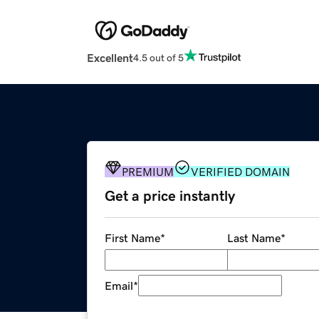
Excellent
4.5 out of 5
PREMIUM
VERIFIED DOMAIN
Get a price instantly
First Name
*
Last Name
*
Email
*