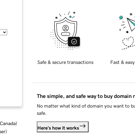
Safe & secure transactions
Fast & easy
The simple, and safe way to buy domain
No matter what kind of domain you want to bu
safe.
d Canada
)
Here's how it works
ber
)