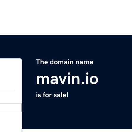
The domain name
mavin.io
is for sale!