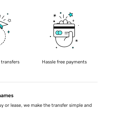
 transfers
Hassle free payments
 names
y or lease, we make the transfer simple and