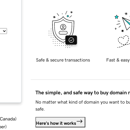
Safe & secure transactions
Fast & easy
The simple, and safe way to buy domain
No matter what kind of domain you want to bu
safe.
d Canada
)
Here's how it works
ber
)