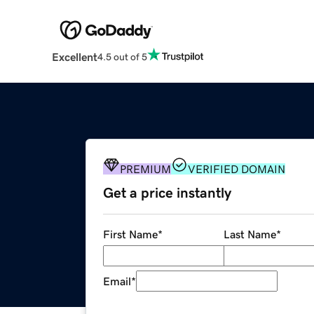
Excellent
4.5 out of 5
PREMIUM
VERIFIED DOMAIN
Get a price instantly
First Name
*
Last Name
*
Email
*