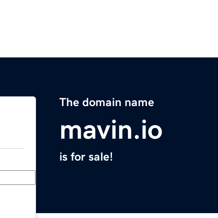
The domain name
mavin.io
is for sale!