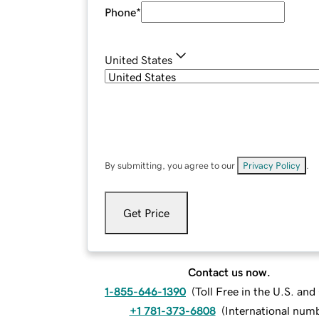
Phone
*
United States
By submitting, you agree to our
Privacy Policy
.
Get Price
Contact us now.
1-855-646-1390
(
Toll Free in the U.S. an
+1 781-373-6808
(
International num