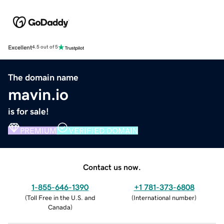
Excellent
4.5 out of 5
The domain name
mavin.io
is for sale!
PREMIUM
VERIFIED DOMAIN
Contact us now.
1-855-646-1390
+1 781-373-6808
(
Toll Free in the U.S. and
(
International number
)
Canada
)