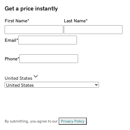
Get a price instantly
First Name
*
Last Name
*
Email
*
Phone
*
United States
By submitting, you agree to our
Privacy Policy
.