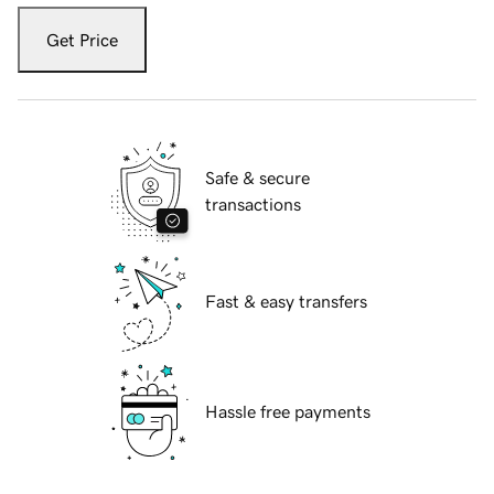
Get Price
Safe & secure
transactions
Fast & easy transfers
Hassle free payments