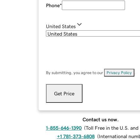
Phone
*
United States
By submitting, you agree to our
Privacy Policy
.
Get Price
Contact us now.
1-855-646-1390
(
Toll Free in the U.S. an
+1 781-373-6808
(
International num