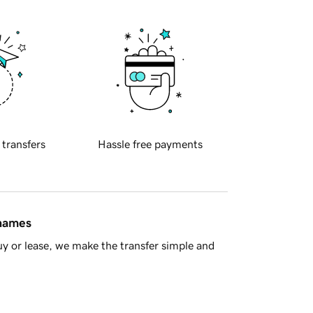
 transfers
Hassle free payments
 names
y or lease, we make the transfer simple and