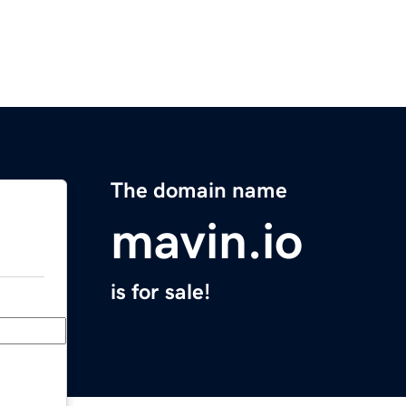
The domain name
mavin.io
is for sale!