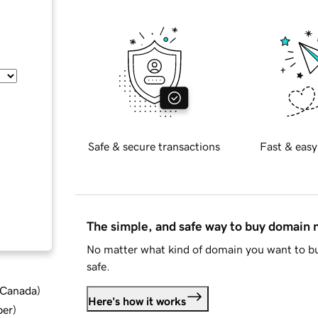
Safe & secure transactions
Fast & easy
The simple, and safe way to buy domain
No matter what kind of domain you want to bu
safe.
d Canada
)
Here's how it works
ber
)