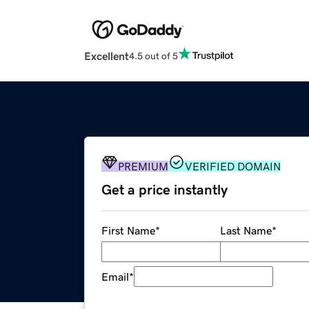
Excellent
4.5 out of 5
PREMIUM
VERIFIED DOMAIN
Get a price instantly
First Name
*
Last Name
*
Email
*