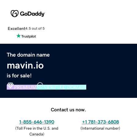
Excellent
4.5 out of 5
The domain name
mavin.io
is for sale!
PREMIUM
VERIFIED DOMAIN
Contact us now.
1-855-646-1390
+1 781-373-6808
(
Toll Free in the U.S. and
(
International number
)
Canada
)