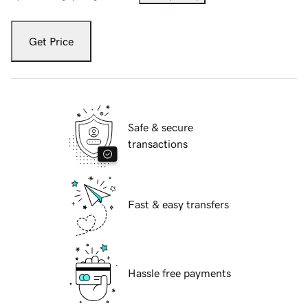
Get Price
Safe & secure
transactions
Fast & easy transfers
Hassle free payments