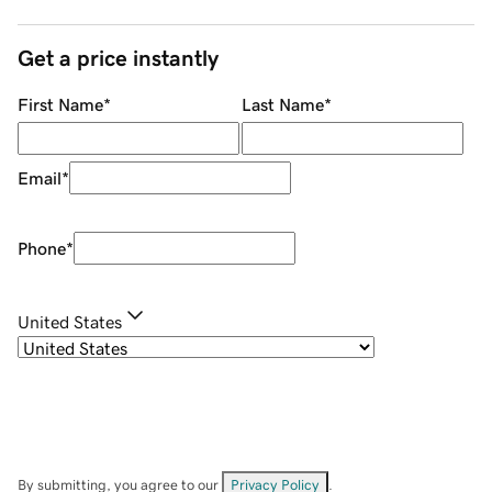
Get a price instantly
First Name
*
Last Name
*
Email
*
Phone
*
United States
By submitting, you agree to our
Privacy Policy
.