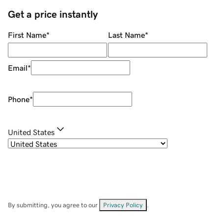
Get a price instantly
First Name
*
Last Name
*
Email
*
Phone
*
United States
By submitting, you agree to our
Privacy Policy
.