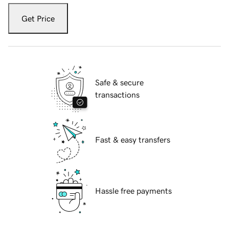
Get Price
Safe & secure
transactions
Fast & easy transfers
Hassle free payments