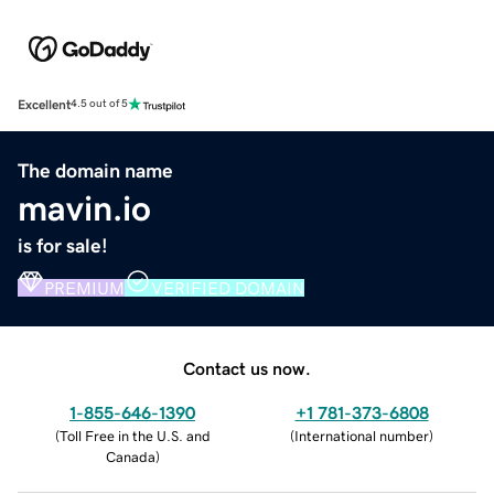
Excellent
4.5 out of 5
The domain name
mavin.io
is for sale!
PREMIUM
VERIFIED DOMAIN
Contact us now.
1-855-646-1390
+1 781-373-6808
(
Toll Free in the U.S. and
(
International number
)
Canada
)