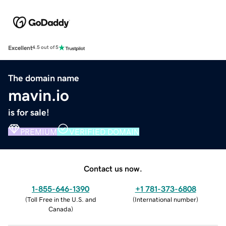
Excellent
4.5 out of 5
The domain name
mavin.io
is for sale!
PREMIUM
VERIFIED DOMAIN
Contact us now.
1-855-646-1390
+1 781-373-6808
(
Toll Free in the U.S. and
(
International number
)
Canada
)