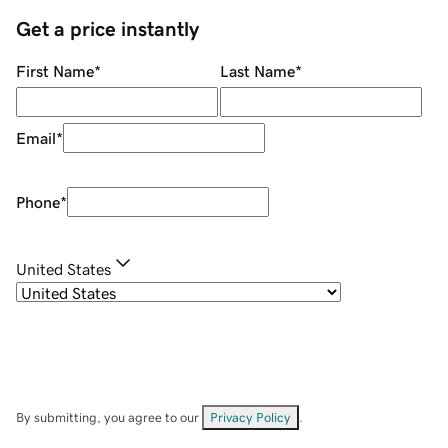
Get a price instantly
First Name
*
Last Name
*
Email
*
Phone
*
United States
By submitting, you agree to our
Privacy Policy
.