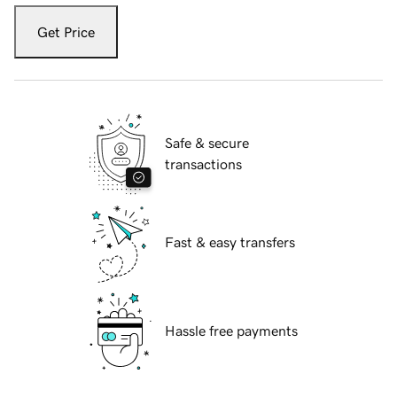
Get Price
Safe & secure
transactions
Fast & easy transfers
Hassle free payments