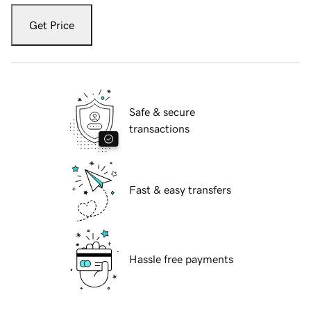
Get Price
Safe & secure
transactions
Fast & easy transfers
Hassle free payments