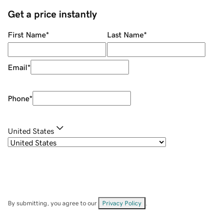
Get a price instantly
First Name
*
Last Name
*
Email
*
Phone
*
United States
By submitting, you agree to our
Privacy Policy
.