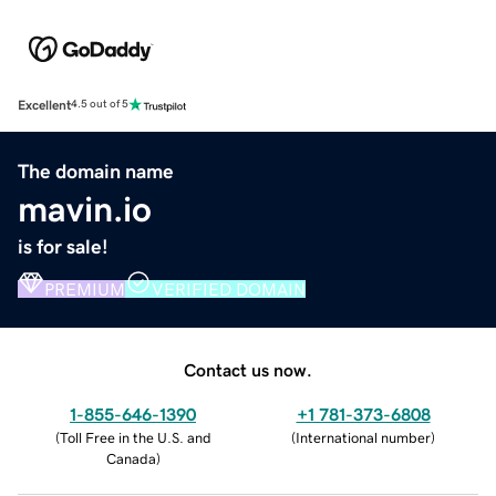
Excellent
4.5 out of 5
The domain name
mavin.io
is for sale!
PREMIUM
VERIFIED DOMAIN
Contact us now.
1-855-646-1390
+1 781-373-6808
(
Toll Free in the U.S. and
(
International number
)
Canada
)