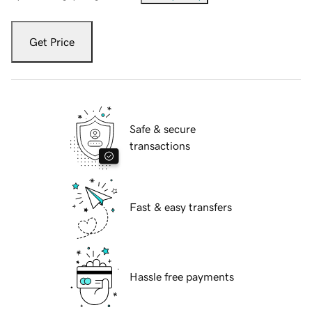
Get Price
Safe & secure
transactions
Fast & easy transfers
Hassle free payments