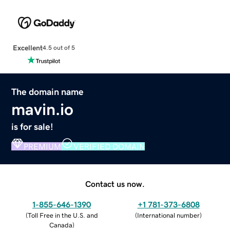
Excellent
4.5 out of 5
The domain name
mavin.io
is for sale!
PREMIUM
VERIFIED DOMAIN
Contact us now.
1-855-646-1390
+1 781-373-6808
(
Toll Free in the U.S. and
(
International number
)
Canada
)