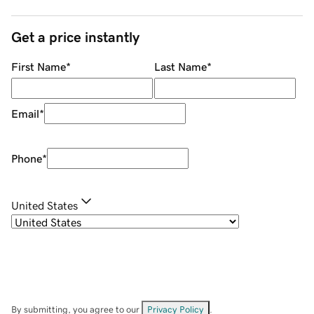
Get a price instantly
First Name
*
Last Name
*
Email
*
Phone
*
United States
By submitting, you agree to our
Privacy Policy
.