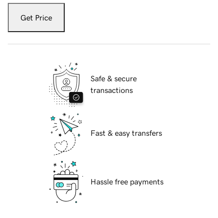
Get Price
Safe & secure
transactions
Fast & easy transfers
Hassle free payments