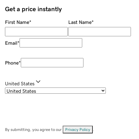
Get a price instantly
First Name
*
Last Name
*
Email
*
Phone
*
United States
By submitting, you agree to our
Privacy Policy
.