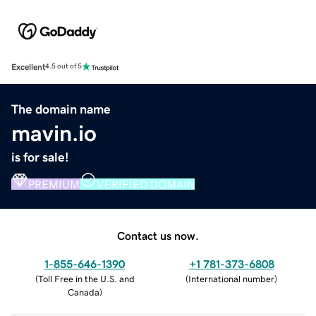
Excellent
4.5 out of 5
The domain name
mavin.io
is for sale!
PREMIUM
VERIFIED DOMAIN
Contact us now.
1-855-646-1390
+1 781-373-6808
(
Toll Free in the U.S. and
(
International number
)
Canada
)