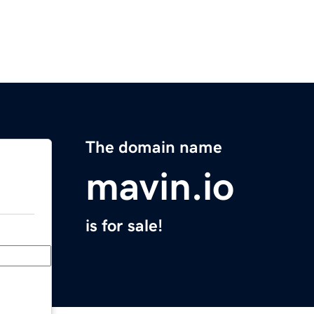
The domain name
mavin.io
is for sale!