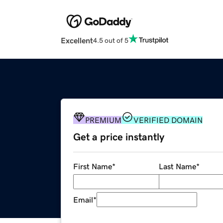
Excellent
4.5 out of 5
PREMIUM
VERIFIED DOMAIN
Get a price instantly
First Name
*
Last Name
*
Email
*