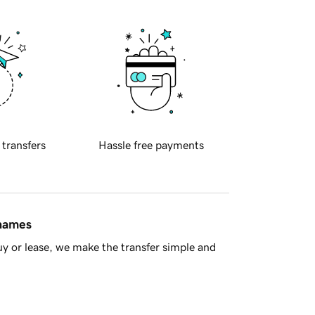
 transfers
Hassle free payments
 names
y or lease, we make the transfer simple and