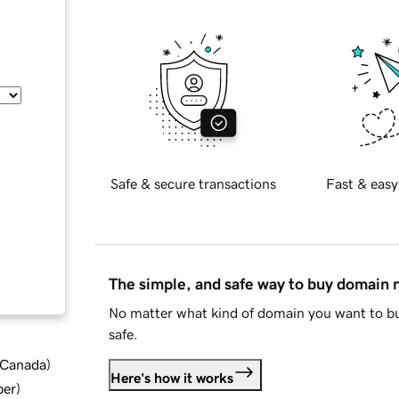
Safe & secure transactions
Fast & easy
The simple, and safe way to buy domain
No matter what kind of domain you want to bu
safe.
d Canada
)
Here's how it works
ber
)