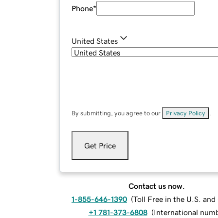
Phone
*
United States
By submitting, you agree to our
Privacy Policy
.
Get Price
Contact us now.
1-855-646-1390
(
Toll Free in the U.S. an
+1 781-373-6808
(
International num