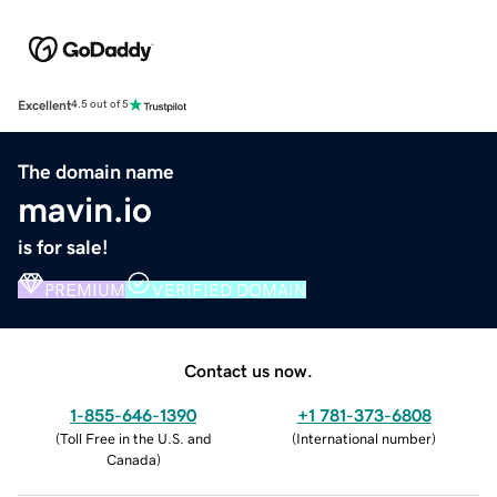
Excellent
4.5 out of 5
The domain name
mavin.io
is for sale!
PREMIUM
VERIFIED DOMAIN
Contact us now.
1-855-646-1390
+1 781-373-6808
(
Toll Free in the U.S. and
(
International number
)
Canada
)