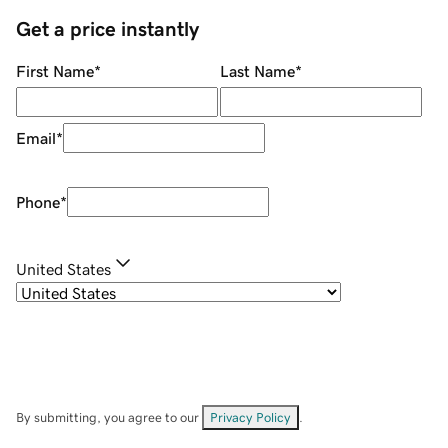
Get a price instantly
First Name
*
Last Name
*
Email
*
Phone
*
United States
By submitting, you agree to our
Privacy Policy
.