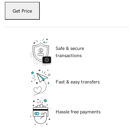
Get Price
Safe & secure
transactions
Fast & easy transfers
Hassle free payments