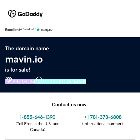
Excellent
4.5 out of 5
The domain name
mavin.io
is for sale!
PREMIUM
VERIFIED DOMAIN
Contact us now.
1-855-646-1390
+1 781-373-6808
(
Toll Free in the U.S. and
(
International number
)
Canada
)