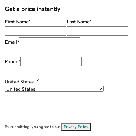
Get a price instantly
First Name
*
Last Name
*
Email
*
Phone
*
United States
By submitting, you agree to our
Privacy Policy
.