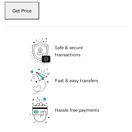
Get Price
Safe & secure
transactions
Fast & easy transfers
Hassle free payments