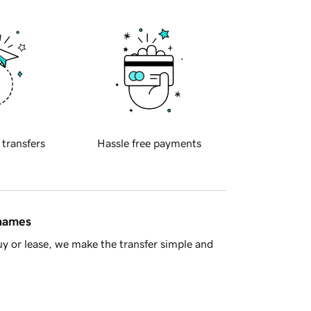
 transfers
Hassle free payments
 names
y or lease, we make the transfer simple and