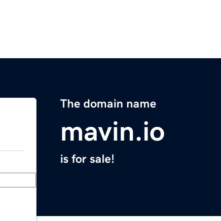
The domain name
mavin.io
is for sale!