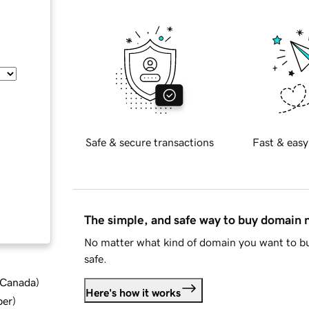
Safe & secure transactions
Fast & easy
The simple, and safe way to buy domain
No matter what kind of domain you want to bu
safe.
d Canada
)
Here's how it works
ber
)