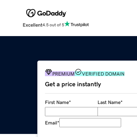
Excellent
4.5 out of 5
PREMIUM
VERIFIED DOMAIN
Get a price instantly
First Name
*
Last Name
*
Email
*