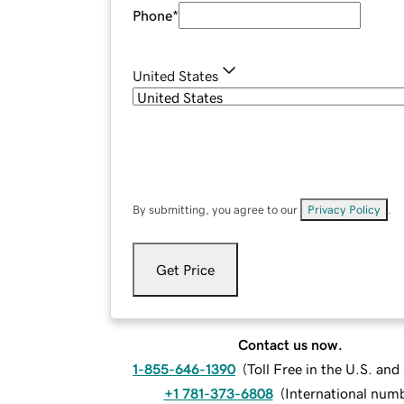
Phone
*
United States
By submitting, you agree to our
Privacy Policy
.
Get Price
Contact us now.
1-855-646-1390
(
Toll Free in the U.S. an
+1 781-373-6808
(
International num