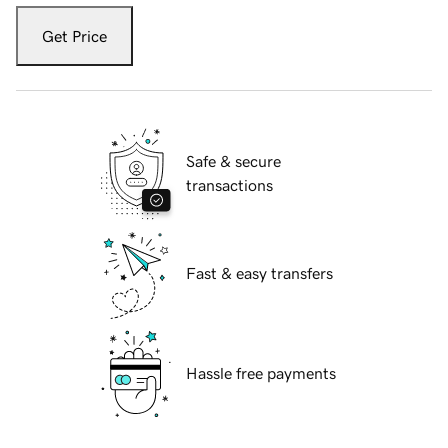
Get Price
Safe & secure
transactions
Fast & easy transfers
Hassle free payments