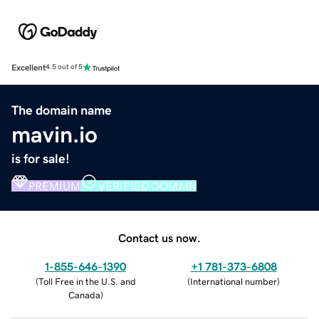
Excellent
4.5 out of 5
The domain name
mavin.io
is for sale!
PREMIUM
VERIFIED DOMAIN
Contact us now.
1-855-646-1390
+1 781-373-6808
(
Toll Free in the U.S. and
(
International number
)
Canada
)