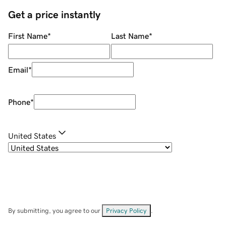
Get a price instantly
First Name
*
Last Name
*
Email
*
Phone
*
United States
By submitting, you agree to our
Privacy Policy
.