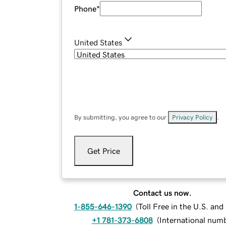
Phone
*
United States
By submitting, you agree to our
Privacy Policy
.
Get Price
Contact us now.
1-855-646-1390
(
Toll Free in the U.S. an
+1 781-373-6808
(
International num