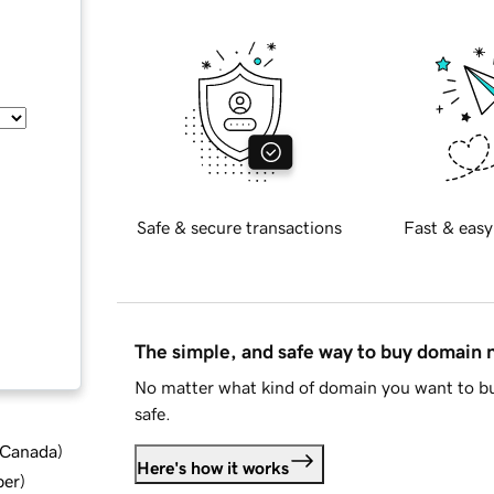
Safe & secure transactions
Fast & easy
The simple, and safe way to buy domain
No matter what kind of domain you want to bu
safe.
d Canada
)
Here's how it works
ber
)