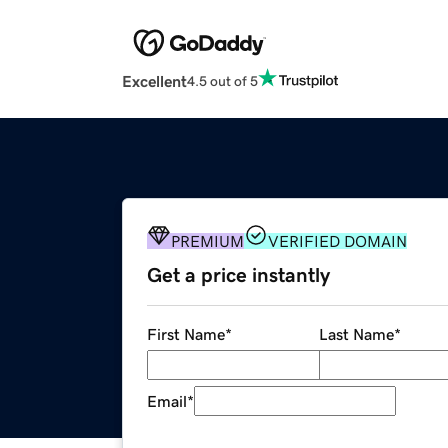
Excellent
4.5 out of 5
PREMIUM
VERIFIED DOMAIN
Get a price instantly
First Name
*
Last Name
*
Email
*