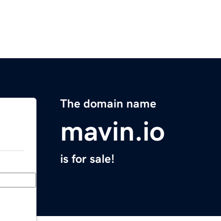
The domain name
mavin.io
is for sale!