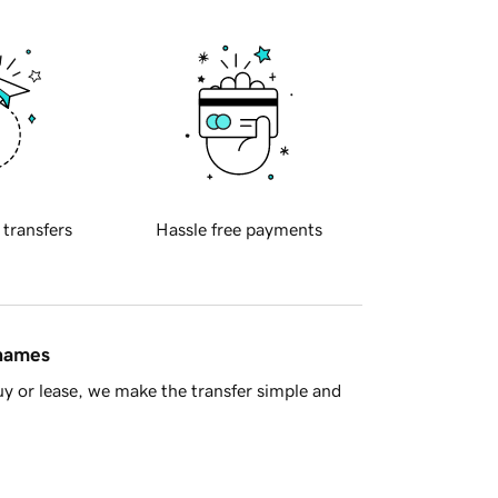
 transfers
Hassle free payments
 names
y or lease, we make the transfer simple and