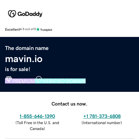
Excellent
4.5 out of 5
The domain name
mavin.io
is for sale!
PREMIUM
VERIFIED DOMAIN
Contact us now.
1-855-646-1390
+1 781-373-6808
(
Toll Free in the U.S. and
(
International number
)
Canada
)