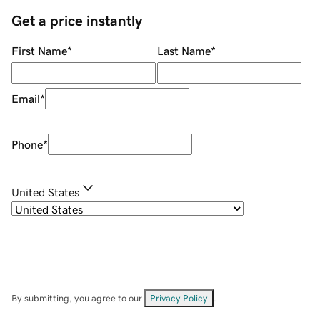
Get a price instantly
First Name
*
Last Name
*
Email
*
Phone
*
United States
By submitting, you agree to our
Privacy Policy
.