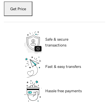
Get Price
Safe & secure
transactions
Fast & easy transfers
Hassle free payments