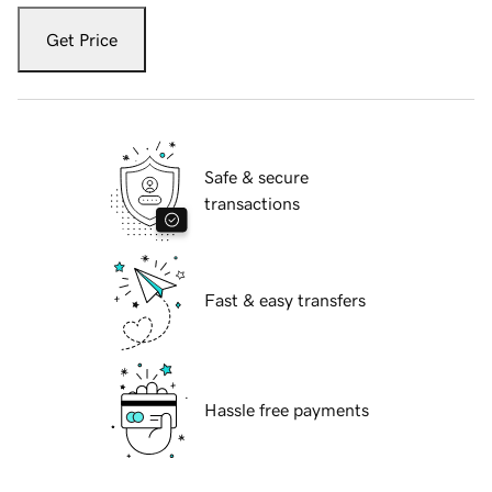
Get Price
Safe & secure
transactions
Fast & easy transfers
Hassle free payments