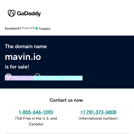
Excellent
4.5 out of 5
The domain name
mavin.io
is for sale!
PREMIUM
VERIFIED DOMAIN
Contact us now.
1-855-646-1390
+1 781-373-6808
(
Toll Free in the U.S. and
(
International number
)
Canada
)