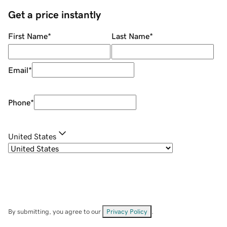
Get a price instantly
First Name
*
Last Name
*
Email
*
Phone
*
United States
By submitting, you agree to our
Privacy Policy
.