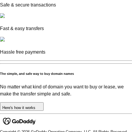
Safe & secure transactions
Fast & easy transfers
Hassle free payments
The simple, and safe way to buy domain names
No matter what kind of domain you want to buy or lease, we
make the transfer simple and safe.
Here's how it works
Copyright © 2026 GoDaddy Operating Company, LLC. All Rights Reserved.