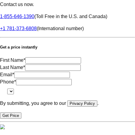
Contact us now.
1-855-646-1390
(
Toll Free in the U.S. and Canada
)
+1 781-373-6808
(
International number
)
Get a price instantly
First Name
*
Last Name
*
Email
*
Phone
*
By submitting, you agree to our
.
Privacy Policy
Get Price