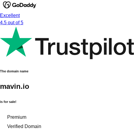
Excellent
4.5 out of 5
The domain name
mavin.io
is for sale!
Premium
Verified Domain