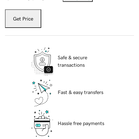
Get Price
Safe & secure
transactions
Fast & easy transfers
Hassle free payments