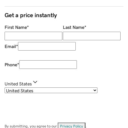
Get a price instantly
First Name
*
Last Name
*
Email
*
Phone
*
United States
By submitting, you agree to our
Privacy Policy
.