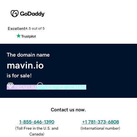
Excellent
4.5 out of 5
The domain name
mavin.io
is for sale!
PREMIUM
VERIFIED DOMAIN
Contact us now.
1-855-646-1390
+1 781-373-6808
(
Toll Free in the U.S. and
(
International number
)
Canada
)