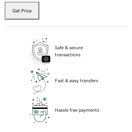
Get Price
Safe & secure
transactions
Fast & easy transfers
Hassle free payments