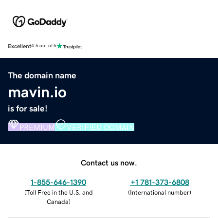
Excellent
4.5 out of 5
The domain name
mavin.io
is for sale!
PREMIUM
VERIFIED DOMAIN
Contact us now.
1-855-646-1390
+1 781-373-6808
(
Toll Free in the U.S. and
(
International number
)
Canada
)