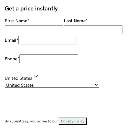
Get a price instantly
First Name
*
Last Name
*
Email
*
Phone
*
United States
By submitting, you agree to our
Privacy Policy
.