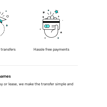
 transfers
Hassle free payments
 names
y or lease, we make the transfer simple and