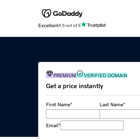
Excellent
4.5 out of 5
PREMIUM
VERIFIED DOMAIN
Get a price instantly
First Name
*
Last Name
*
Email
*