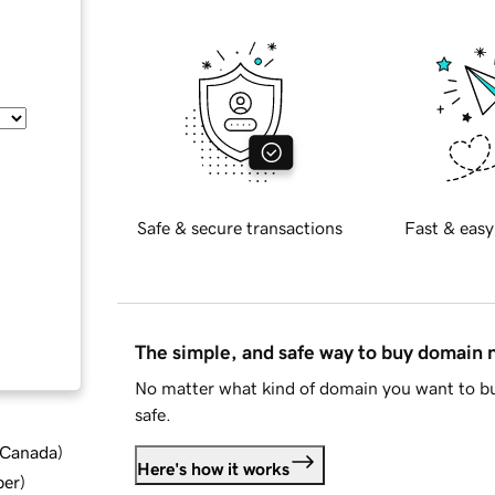
Safe & secure transactions
Fast & easy
The simple, and safe way to buy domain
No matter what kind of domain you want to bu
safe.
d Canada
)
Here's how it works
ber
)