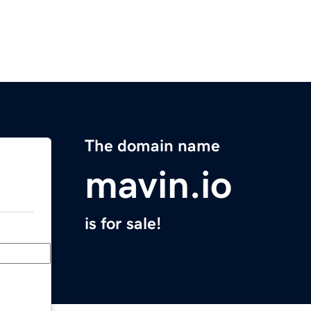
The domain name
mavin.io
is for sale!