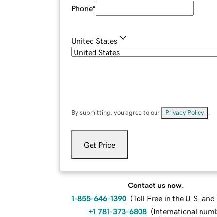
Phone
*
United States
By submitting, you agree to our
Privacy Policy
.
Get Price
Contact us now.
1-855-646-1390
(
Toll Free in the U.S. an
+1 781-373-6808
(
International num