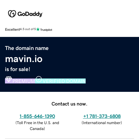
Excellent
4.5 out of 5
The domain name
mavin.io
is for sale!
PREMIUM
VERIFIED DOMAIN
Contact us now.
1-855-646-1390
+1 781-373-6808
(
Toll Free in the U.S. and
(
International number
)
Canada
)