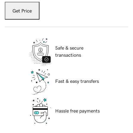
Get Price
Safe & secure
transactions
Fast & easy transfers
Hassle free payments