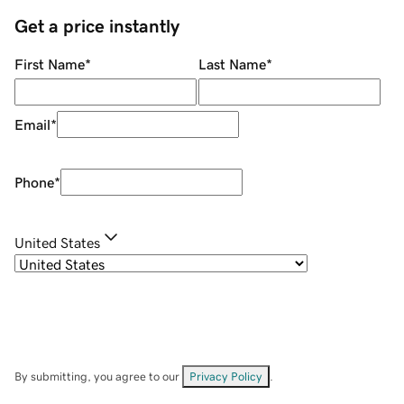
Get a price instantly
First Name
*
Last Name
*
Email
*
Phone
*
United States
By submitting, you agree to our
Privacy Policy
.