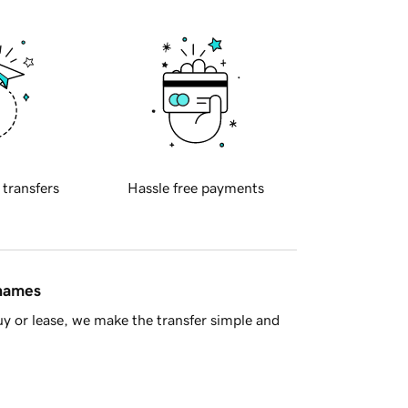
 transfers
Hassle free payments
 names
y or lease, we make the transfer simple and