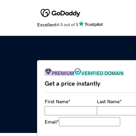
Excellent
4.5 out of 5
PREMIUM
VERIFIED DOMAIN
Get a price instantly
First Name
*
Last Name
*
Email
*