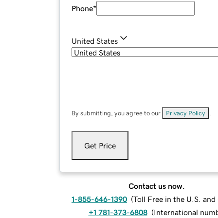
Phone
*
United States
By submitting, you agree to our
Privacy Policy
.
Get Price
Contact us now.
1-855-646-1390
(
Toll Free in the U.S. an
+1 781-373-6808
(
International num