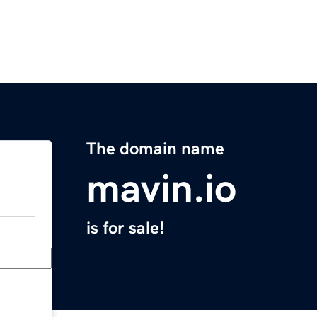
The domain name
mavin.io
is for sale!