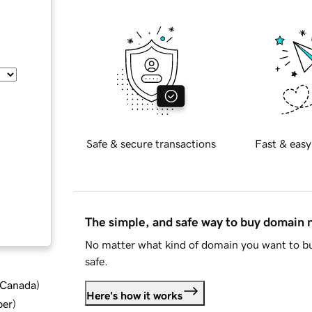
Safe & secure transactions
Fast & easy
The simple, and safe way to buy domain
No matter what kind of domain you want to bu
safe.
d Canada
)
Here's how it works
ber
)