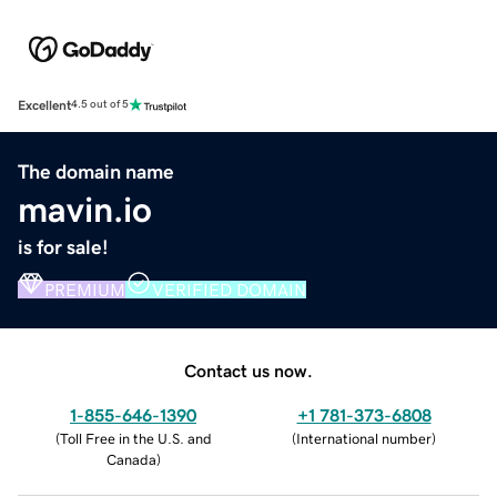
Excellent
4.5 out of 5
The domain name
mavin.io
is for sale!
PREMIUM
VERIFIED DOMAIN
Contact us now.
1-855-646-1390
+1 781-373-6808
(
Toll Free in the U.S. and
(
International number
)
Canada
)