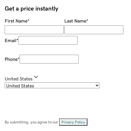
Get a price instantly
First Name
*
Last Name
*
Email
*
Phone
*
United States
By submitting, you agree to our
Privacy Policy
.