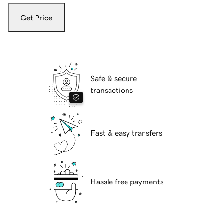
Get Price
Safe & secure
transactions
Fast & easy transfers
Hassle free payments