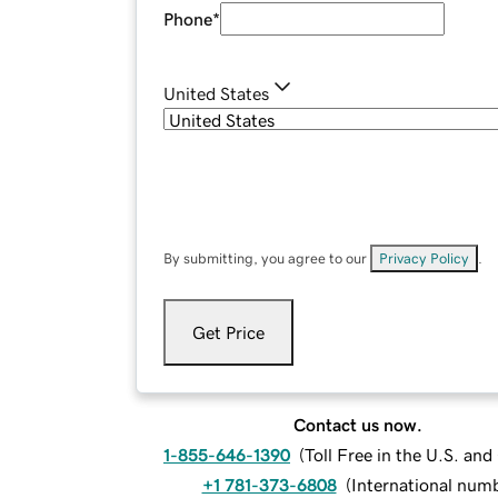
Phone
*
United States
By submitting, you agree to our
Privacy Policy
.
Get Price
Contact us now.
1-855-646-1390
(
Toll Free in the U.S. an
+1 781-373-6808
(
International num