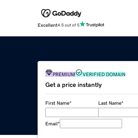
Excellent
4.5 out of 5
PREMIUM
VERIFIED DOMAIN
Get a price instantly
First Name
*
Last Name
*
Email
*