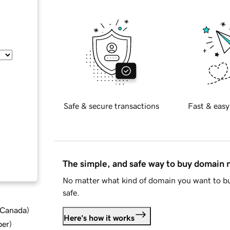
Safe & secure transactions
Fast & easy
The simple, and safe way to buy domain
No matter what kind of domain you want to bu
safe.
d Canada
)
Here's how it works
ber
)