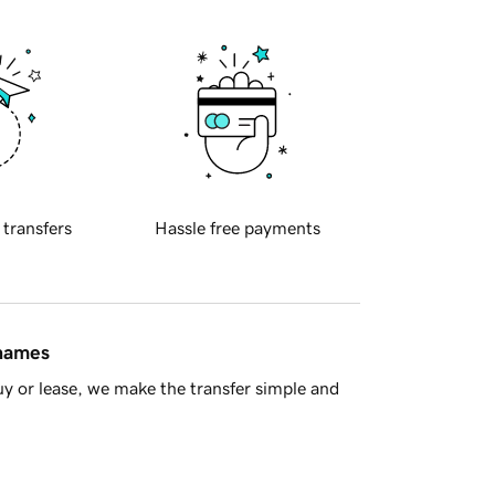
 transfers
Hassle free payments
 names
y or lease, we make the transfer simple and