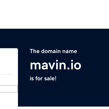
The domain name
mavin.io
is for sale!