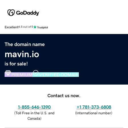
Excellent
4.5 out of 5
The domain name
mavin.io
is for sale!
PREMIUM
VERIFIED DOMAIN
Contact us now.
1-855-646-1390
+1 781-373-6808
(
Toll Free in the U.S. and
(
International number
)
Canada
)