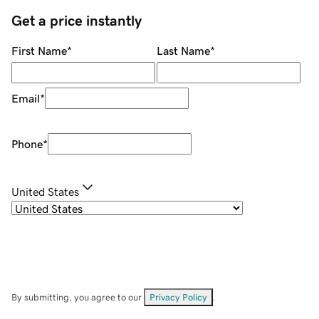
Get a price instantly
First Name
*
Last Name
*
Email
*
Phone
*
United States
By submitting, you agree to our
Privacy Policy
.