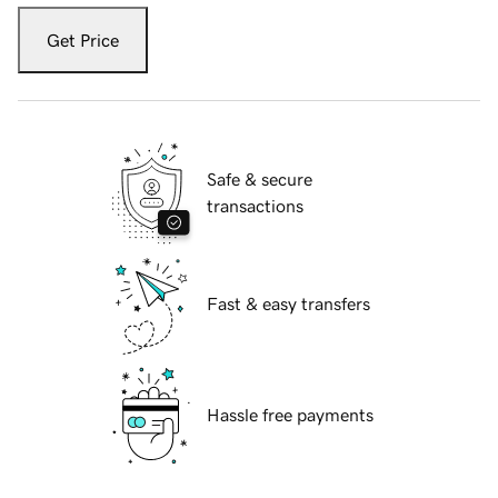
Get Price
Safe & secure
transactions
Fast & easy transfers
Hassle free payments