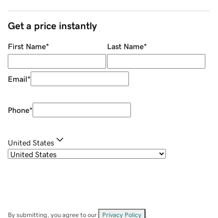
Get a price instantly
First Name
*
Last Name
*
Email
*
Phone
*
United States
By submitting, you agree to our
Privacy Policy
.