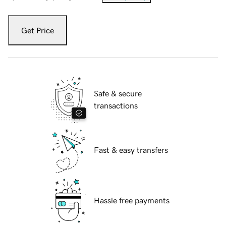
Get Price
Safe & secure
transactions
Fast & easy transfers
Hassle free payments