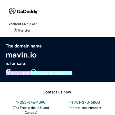
Excellent
4.5 out of 5
The domain name
mavin.io
is for sale!
PREMIUM
VERIFIED DOMAIN
Contact us now.
1-855-646-1390
+1 781-373-6808
(
Toll Free in the U.S. and
(
International number
)
Canada
)