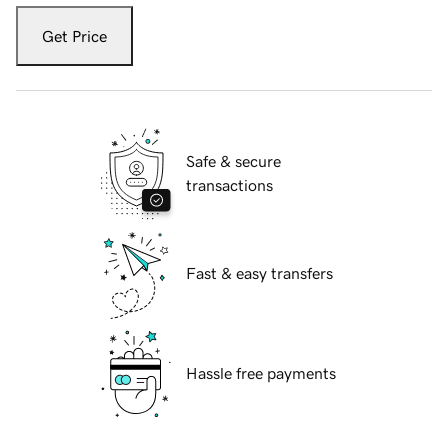
Get Price
Safe & secure
transactions
Fast & easy transfers
Hassle free payments