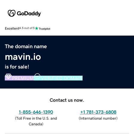
Excellent
4.5 out of 5
The domain name
mavin.io
is for sale!
PREMIUM
VERIFIED DOMAIN
Contact us now.
1-855-646-1390
+1 781-373-6808
(
Toll Free in the U.S. and
(
International number
)
Canada
)