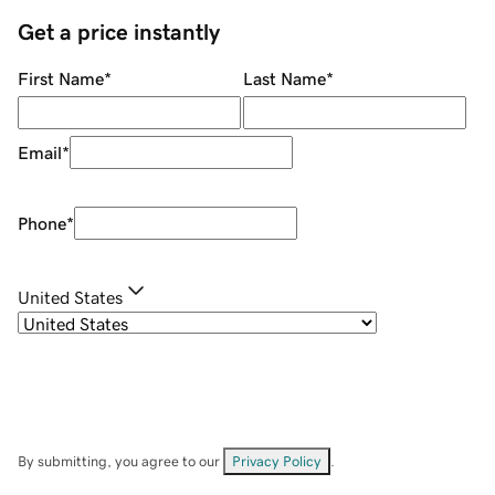
Get a price instantly
First Name
*
Last Name
*
Email
*
Phone
*
United States
By submitting, you agree to our
Privacy Policy
.