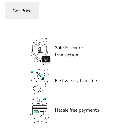
Get Price
Safe & secure
transactions
Fast & easy transfers
Hassle free payments