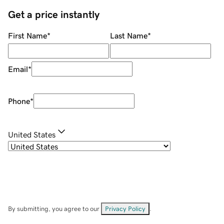
Get a price instantly
First Name
*
Last Name
*
Email
*
Phone
*
United States
By submitting, you agree to our
Privacy Policy
.