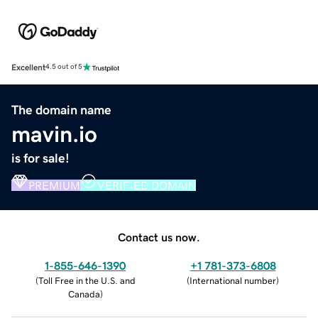
Excellent
4.5 out of 5
The domain name
mavin.io
is for sale!
PREMIUM
VERIFIED DOMAIN
Contact us now.
1-855-646-1390
+1 781-373-6808
(
Toll Free in the U.S. and
(
International number
)
Canada
)