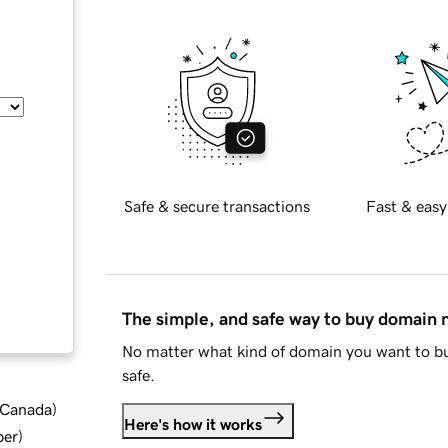
Safe & secure transactions
Fast & easy
The simple, and safe way to buy domain
No matter what kind of domain you want to bu
safe.
d Canada
)
Here's how it works
ber
)