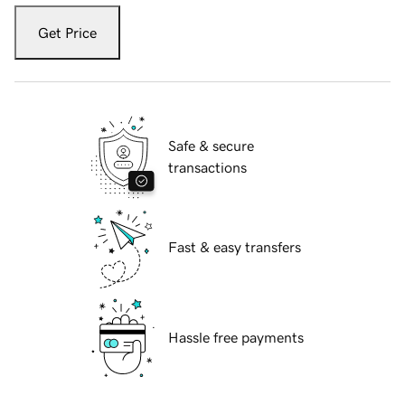
Get Price
Safe & secure
transactions
Fast & easy transfers
Hassle free payments