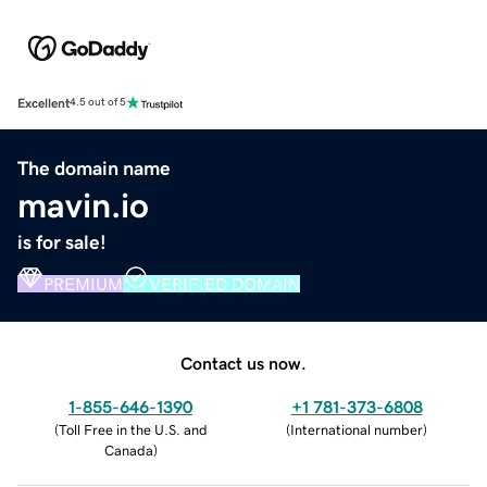
Excellent
4.5 out of 5
The domain name
mavin.io
is for sale!
PREMIUM
VERIFIED DOMAIN
Contact us now.
1-855-646-1390
+1 781-373-6808
(
Toll Free in the U.S. and
(
International number
)
Canada
)