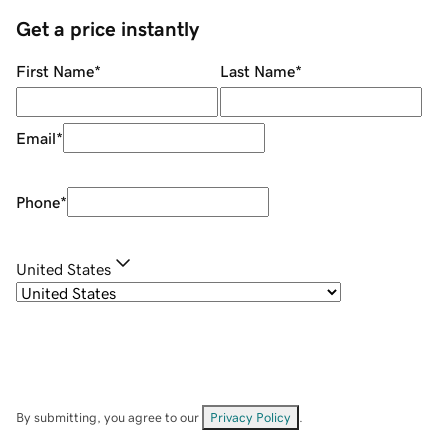
Get a price instantly
First Name
*
Last Name
*
Email
*
Phone
*
United States
By submitting, you agree to our
Privacy Policy
.