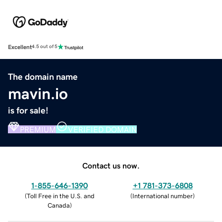
Excellent
4.5 out of 5
The domain name
mavin.io
is for sale!
PREMIUM
VERIFIED DOMAIN
Contact us now.
1-855-646-1390
+1 781-373-6808
(
Toll Free in the U.S. and
(
International number
)
Canada
)