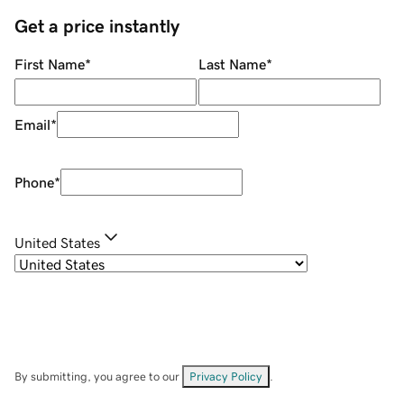
Get a price instantly
First Name
*
Last Name
*
Email
*
Phone
*
United States
By submitting, you agree to our
Privacy Policy
.