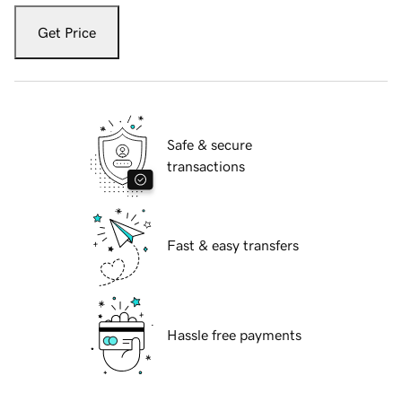
Get Price
Safe & secure
transactions
Fast & easy transfers
Hassle free payments