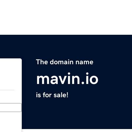
The domain name
mavin.io
is for sale!