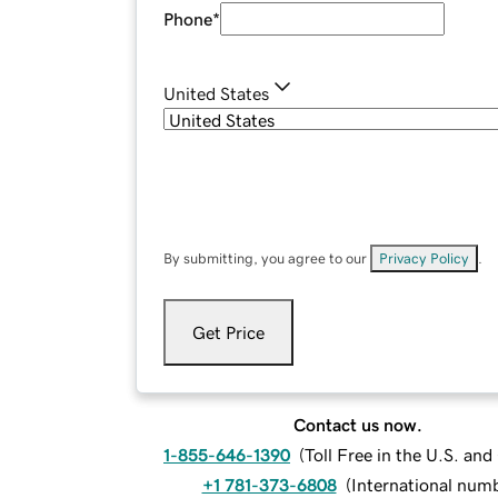
Phone
*
United States
By submitting, you agree to our
Privacy Policy
.
Get Price
Contact us now.
1-855-646-1390
(
Toll Free in the U.S. an
+1 781-373-6808
(
International num