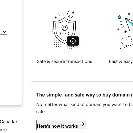
Safe & secure transactions
Fast & easy
The simple, and safe way to buy domain
No matter what kind of domain you want to bu
safe.
d Canada
)
Here's how it works
ber
)