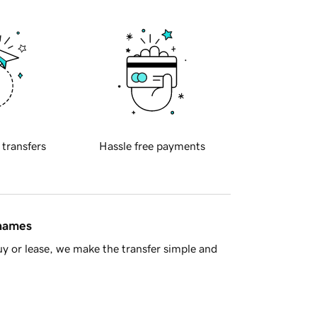
 transfers
Hassle free payments
 names
y or lease, we make the transfer simple and