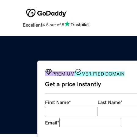
Excellent
4.5 out of 5
PREMIUM
VERIFIED DOMAIN
Get a price instantly
First Name
*
Last Name
*
Email
*