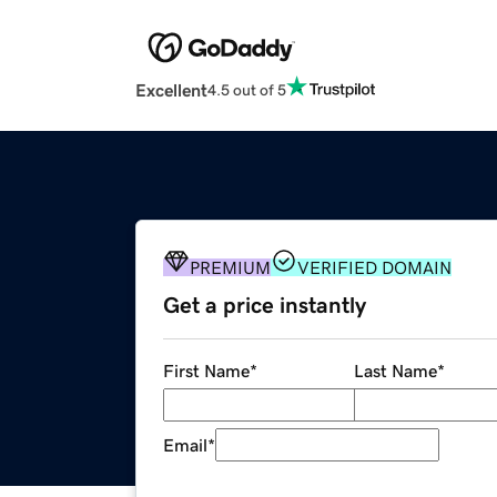
Excellent
4.5 out of 5
PREMIUM
VERIFIED DOMAIN
Get a price instantly
First Name
*
Last Name
*
Email
*