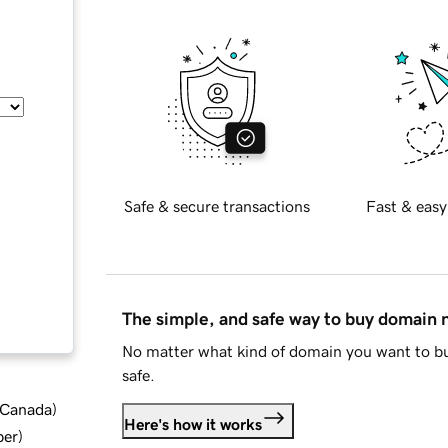
Safe & secure transactions
Fast & easy
The simple, and safe way to buy domain
No matter what kind of domain you want to bu
safe.
d Canada
)
Here's how it works
ber
)