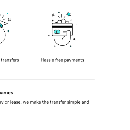
 transfers
Hassle free payments
 names
y or lease, we make the transfer simple and