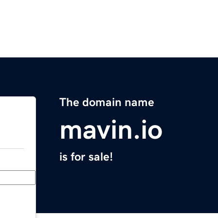
The domain name
mavin.io
is for sale!