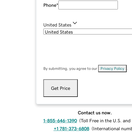
Phone
*
United States
By submitting, you agree to our
Privacy Policy
.
Get Price
Contact us now.
1-855-646-1390
(
Toll Free in the U.S. an
+1 781-373-6808
(
International num