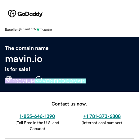
Excellent
4.5 out of 5
The domain name
mavin.io
is for sale!
PREMIUM
VERIFIED DOMAIN
Contact us now.
1-855-646-1390
+1 781-373-6808
(
Toll Free in the U.S. and
(
International number
)
Canada
)