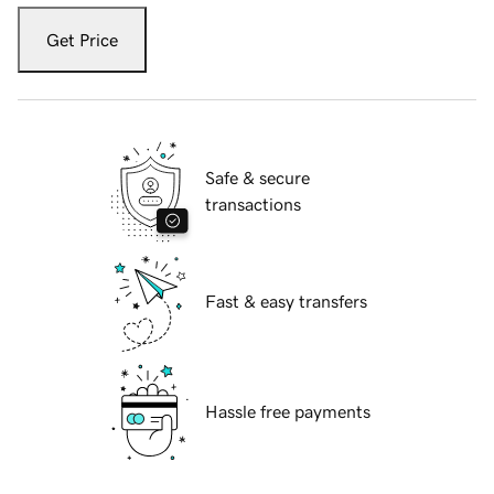
Get Price
Safe & secure
transactions
Fast & easy transfers
Hassle free payments