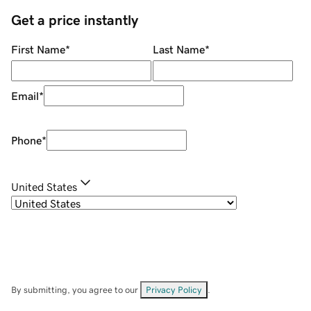
Get a price instantly
First Name
*
Last Name
*
Email
*
Phone
*
United States
By submitting, you agree to our
Privacy Policy
.