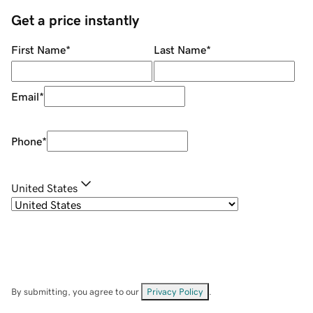
Get a price instantly
First Name
*
Last Name
*
Email
*
Phone
*
United States
By submitting, you agree to our
Privacy Policy
.