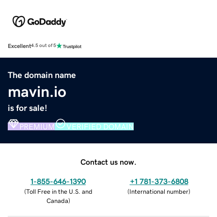
Excellent
4.5 out of 5
The domain name
mavin.io
is for sale!
PREMIUM
VERIFIED DOMAIN
Contact us now.
1-855-646-1390
+1 781-373-6808
(
Toll Free in the U.S. and
(
International number
)
Canada
)