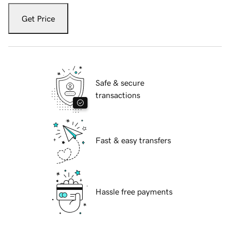
Get Price
Safe & secure
transactions
Fast & easy transfers
Hassle free payments