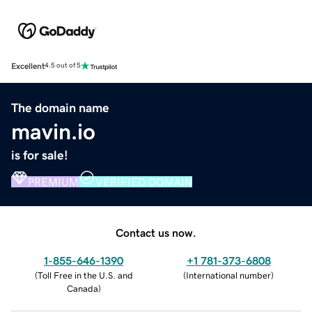
Excellent
4.5 out of 5
The domain name
mavin.io
is for sale!
PREMIUM
VERIFIED DOMAIN
Contact us now.
1-855-646-1390
+1 781-373-6808
(
Toll Free in the U.S. and
(
International number
)
Canada
)