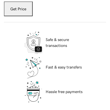
Get Price
Safe & secure
transactions
Fast & easy transfers
Hassle free payments