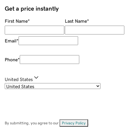
Get a price instantly
First Name
*
Last Name
*
Email
*
Phone
*
United States
By submitting, you agree to our
Privacy Policy
.