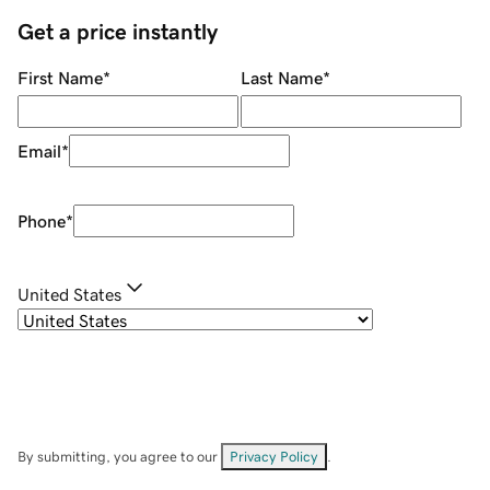
Get a price instantly
First Name
*
Last Name
*
Email
*
Phone
*
United States
By submitting, you agree to our
Privacy Policy
.