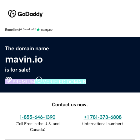
Excellent
4.5 out of 5
The domain name
mavin.io
is for sale!
PREMIUM
VERIFIED DOMAIN
Contact us now.
1-855-646-1390
+1 781-373-6808
(
Toll Free in the U.S. and
(
International number
)
Canada
)