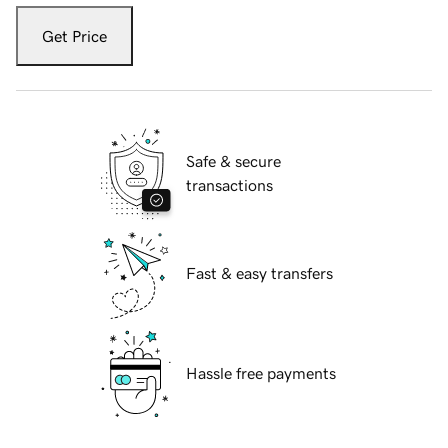
Get Price
Safe & secure
transactions
Fast & easy transfers
Hassle free payments