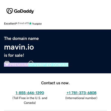
Excellent
4.5 out of 5
The domain name
mavin.io
is for sale!
PREMIUM
VERIFIED DOMAIN
Contact us now.
1-855-646-1390
+1 781-373-6808
(
Toll Free in the U.S. and
(
International number
)
Canada
)