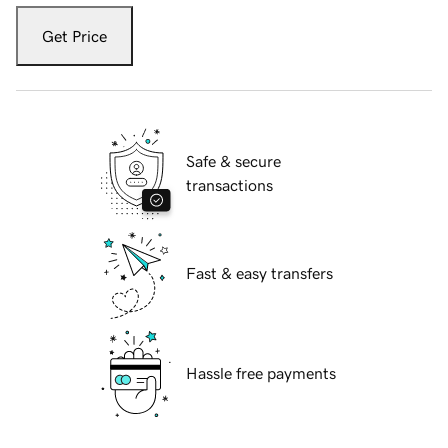
Get Price
Safe & secure
transactions
Fast & easy transfers
Hassle free payments