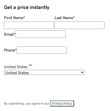
Get a price instantly
First Name
*
Last Name
*
Email
*
Phone
*
United States
By submitting, you agree to our
Privacy Policy
.