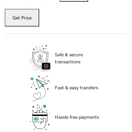
Get Price
Safe & secure
transactions
Fast & easy transfers
Hassle free payments