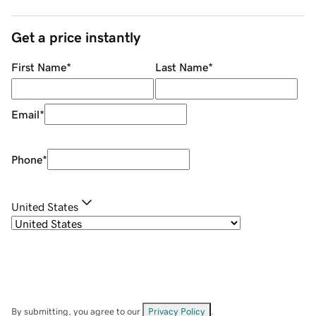
Get a price instantly
First Name
*
Last Name
*
Email
*
Phone
*
United States
By submitting, you agree to our
Privacy Policy
.