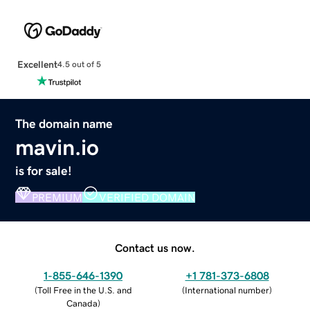
Excellent
4.5 out of 5
The domain name
mavin.io
is for sale!
PREMIUM
VERIFIED DOMAIN
Contact us now.
1-855-646-1390
+1 781-373-6808
(
Toll Free in the U.S. and
(
International number
)
Canada
)